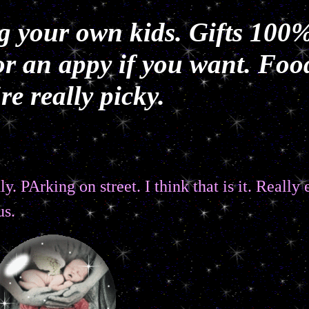
g your own kids. Gifts 100%
r an appy if you want. Foo
e really picky.
y. PArking on street. I think that is it. Really
us.