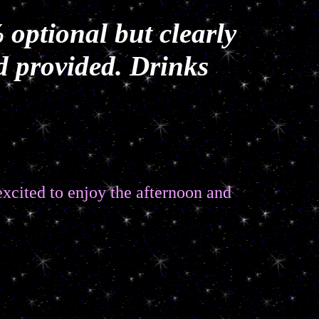
 optional but clearly
d provided. Drinks
 excited to enjoy the afternoon and