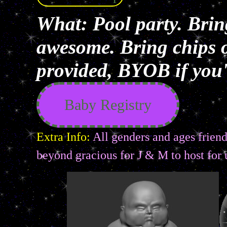
What: Pool party. Brin
awesome. Bring chips o
provided, BYOB if you'r
Baby Registry
Extra Info:
All genders and ages friendl
beyond gracious for J & M to host for 