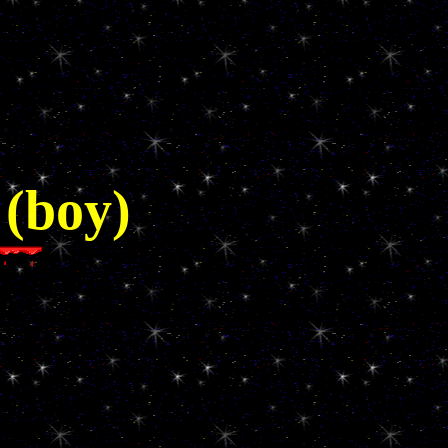
 (boy)