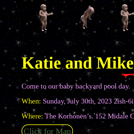
Katie and Mike
Come to our baby backyard pool day.
When:
Sunday, July 30th, 2023 2ish-6i
Where:
The Korhonen’s. 152 Midale C
Click for Map