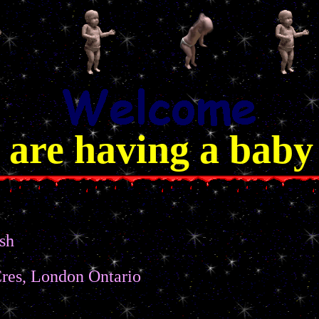
 are having a baby
sh
res, London Ontario