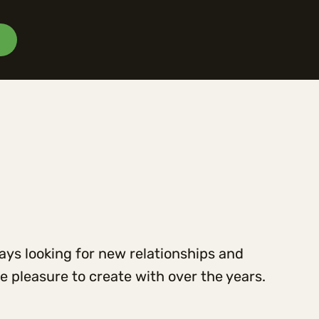
ways looking for new relationships and
 pleasure to create with over the years.