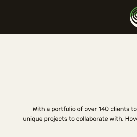
With a portfolio of over 140 clients 
unique projects to collaborate with. Ho