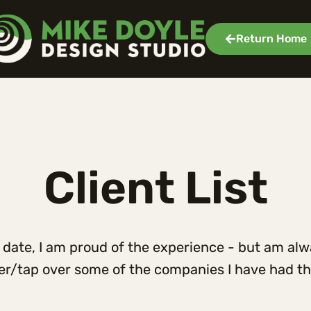
Return Home
Client List
to date, I am proud of the experience - but am al
ver/tap over some of the companies I have had the